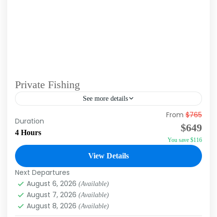
Private Fishing
See more details
From
$765
Duration: 4hrs Experience the thrill of deep-
Duration
$649
sea fishing with our Private Fishing Charters in
4 Hours
You save $116
Punta Cana! Set sail on a private boat
equipped with top-of-the-line...
View Details
Punta Cana
Next Departures
August 6, 2026
(Available)
August 7, 2026
(Available)
August 8, 2026
(Available)