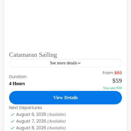
Catamaran Sailing
See more details
From
$69
Catamaran Sailing Excursions in Punta Cana
Duration
$59
offer a delightful blend of adventure and
4 Hours
You save $10
relaxation. These tours typically include a
scenic cruise along the stunning coastline,...
View Details
Punta Cana
Next Departures
August 6, 2026
(Available)
August 7, 2026
(Available)
August 8, 2026
(Available)