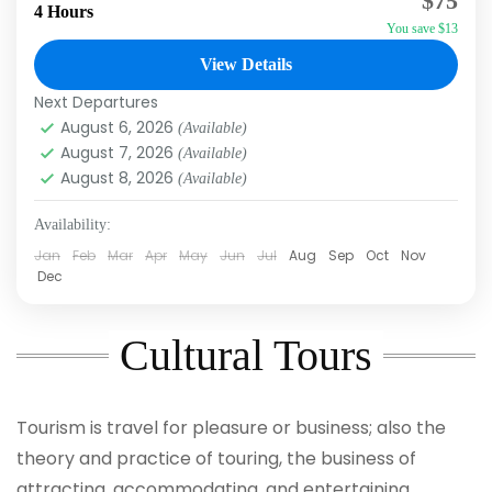
$75
Afternoon Do you want to ride a 4-Wheel ATV
4 Hours
You save $13
in a slow controlled line behind other riders?
Of...
View Details
Macao
,
Punta Cana
Next Departures
August 6, 2026
(Available)
August 7, 2026
(Available)
August 8, 2026
(Available)
Availability:
Jan
Feb
Mar
Apr
May
Jun
Jul
Aug
Sep
Oct
Nov
Dec
Cultural Tours
Tourism is travel for pleasure or business; also the
theory and practice of touring, the business of
attracting, accommodating, and entertaining