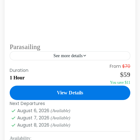
Parasailing
See more details
From
$70
Experience the adrenaline rush and magic of
Duration
$59
flying over the Caribbean Sea with our
1 Hour
You save $11
parasailing excursion in Punta Cana. This unique
activity allows you to...
View Details
Punta Cana
Next Departures
August 6, 2026
(Available)
August 7, 2026
(Available)
August 8, 2026
(Available)
Availability: