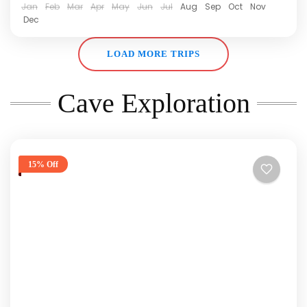
Jan
Feb
Mar
Apr
May
Jun
Jul
Aug
Sep
Oct
Nov
Dec
LOAD MORE TRIPS
Cave Exploration
15% Off