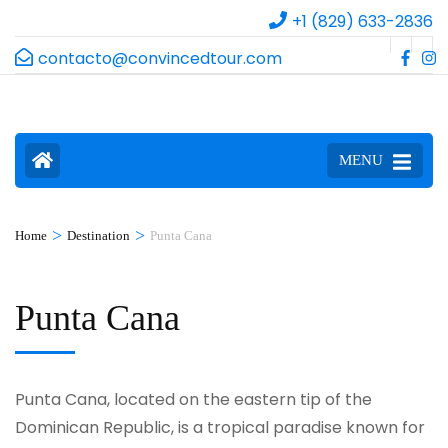
+1 (829) 633-2836
contacto@convincedtour.com
MENU
>
>
Home
Destination
Punta Cana
Punta Cana
Punta Cana, located on the eastern tip of the
Dominican Republic, is a tropical paradise known for