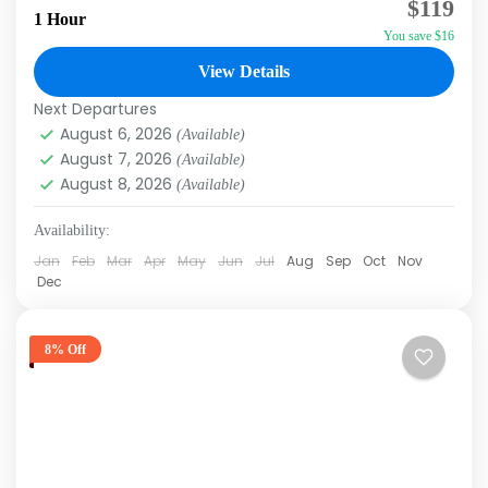
$119
flying over the Caribbean Sea with our
1 Hour
You save $16
parasailing excursion in Punta Cana. This unique
activity allows you to...
View Details
Punta Cana
Next Departures
August 6, 2026
(Available)
August 7, 2026
(Available)
August 8, 2026
(Available)
Availability:
Jan
Feb
Mar
Apr
May
Jun
Jul
Aug
Sep
Oct
Nov
Dec
8% Off