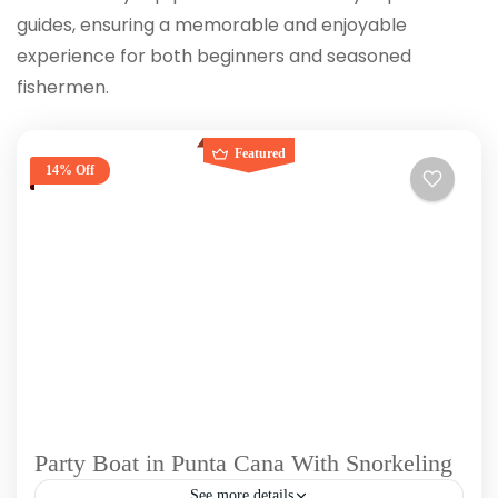
guides, ensuring a memorable and enjoyable
experience for both beginners and seasoned
fishermen.
Featured
14% Off
Party Boat in Punta Cana With Snorkeling
See more details