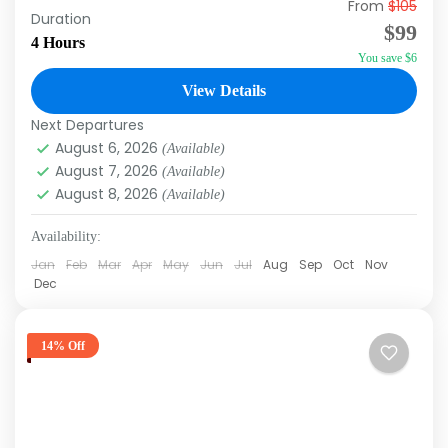
From
$105
Duration: 4hrs Experience the thrill of deep-
Duration
$99
sea fishing with our Fishing Charters in Punta
4 Hours
You save $6
Cana! Set sail on a nice boat equipped with
top-of-the-line gear...
View Details
Punta Cana
Next Departures
August 6, 2026
(Available)
August 7, 2026
(Available)
August 8, 2026
(Available)
Availability:
Jan
Feb
Mar
Apr
May
Jun
Jul
Aug
Sep
Oct
Nov
Dec
14% Off