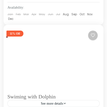
Availability:
Jan
Feb
Mar
Apr
May
Jun
Jul
Aug
Sep
Oct
Nov
Dec
11% Off
Swiming with Dolphin
See more details