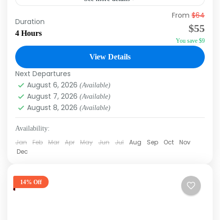
From
$64
Experience the ultimate Caribbean fiesta with
Duration
$55
our Punta Cana Party Boat tour! This lively
4 Hours
You save $9
excursion offers guests a vibrant blend of
music, dancing, and an...
View Details
Punta Cana
Next Departures
August 6, 2026
(Available)
August 7, 2026
(Available)
August 8, 2026
(Available)
Availability:
Jan
Feb
Mar
Apr
May
Jun
Jul
Aug
Sep
Oct
Nov
Dec
14% Off