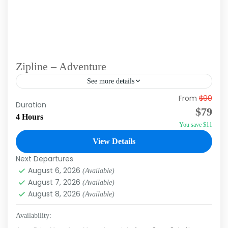
Zipline – Adventure
See more details
From
$90
Fly high above the breathtaking scenery of
Duration
$79
Punta Cana and experience the thrill of zipping
4 Hours
You save $11
through lush tropical landscapes. Our tour is
perfect for adventure...
View Details
Punta Cana
Next Departures
August 6, 2026
(Available)
August 7, 2026
(Available)
August 8, 2026
(Available)
Availability: