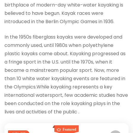
birthplace of modern-day white-water kayaking is
believed to have begun. Kayak races were
introduced in the Berlin Olympic Games in 1936.
In the 1950s fiberglass kayaks were developed and
commonly used, until 1980s when polyethylene
plastic kayaks came about. Kayaking progressed as
a fringe sport in the U.S. until the 1970s, when it
became a mainstream popular sport. Now, more
than 10 white water kayaking events are featured in
the Olympics.While kayaking represents a key
international watersport, few academic studies have
been conducted on the role kayaking plays in the
lives and activities of the public .
Featured