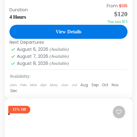
From
$135
Do you like Dolphins? Of course, you do! How
Duration
$120
can you not like Dolphins!? Swimming with
4 Hours
You save $15
Dolphins is a once in a lifetime experience.
The...
View Details
Punta Cana
Next Departures
August 6, 2026
(Available)
August 7, 2026
(Available)
August 8, 2026
(Available)
Availability:
Jan
Feb
Mar
Apr
May
Jun
Jul
Aug
Sep
Oct
Nov
Dec
15% Off