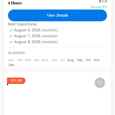
$75
Afternoon Do you want to ride a 4-Wheel ATV
4 Hours
You save $13
in a slow controlled line behind other riders?
Of...
View Details
Macao
,
Punta Cana
Next Departures
August 6, 2026
(Available)
August 7, 2026
(Available)
August 8, 2026
(Available)
Availability:
Jan
Feb
Mar
Apr
May
Jun
Jul
Aug
Sep
Oct
Nov
Dec
12% Off