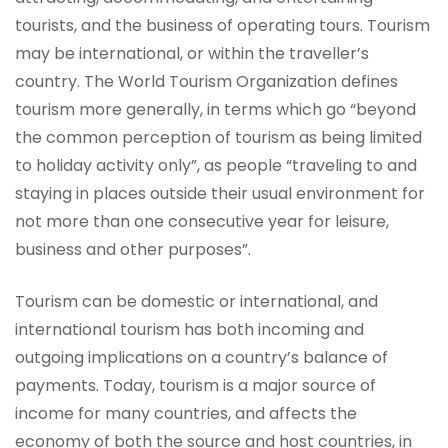
tourists, and the business of operating tours. Tourism
may be international, or within the traveller’s
country. The World Tourism Organization defines
tourism more generally, in terms which go “beyond
the common perception of tourism as being limited
to holiday activity only”, as people “traveling to and
staying in places outside their usual environment for
not more than one consecutive year for leisure,
business and other purposes”.
Tourism can be domestic or international, and
international tourism has both incoming and
outgoing implications on a country’s balance of
payments. Today, tourism is a major source of
income for many countries, and affects the
economy of both the source and host countries, in