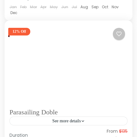
Jan
Feb
Mar
Apr
May
Jun
Jul
Aug
Sep
Oct
Nov
Dec
12% Off
Parasailing Doble
See more details
From
$135
Experience the adrenaline rush and magic of
Duration