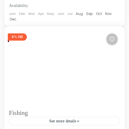
Availability:
Jan
Feb
Mar
Apr
May
Jun
Jul
Aug
Sep
Oct
Nov
Dec
6% Off
Fishing
See more details