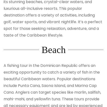
its stunning beaches, crystal-clear waters, and
luxurious all-inclusive resorts. This popular
destination offers a variety of activities, including
golf, water sports, and vibrant nightlife. It’s a perfect
spot for those seeking relaxation, adventure, and a
taste of the Caribbean lifestyle.
Beach
A fishing tour in the Dominican Republic offers an
exciting opportunity to catch a variety of fish in the
beautiful Caribbean waters. Popular destinations
include Punta Cana, Saona Island, and Marina Cap
Cana. Anglers can target species like marlin, sailfish,
mahi-mahi, and yellowfin tuna. These tours provide
all necessary equipment and are led by experienced