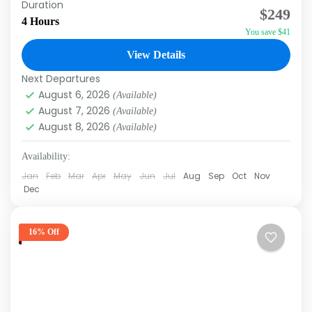
Duration
$249
Cana, as you travel through the jungle, discover
4 Hours
You save $41
incredible landscapes with your family, and
experience the...
View Details
Macao
,
Punta Cana
Next Departures
August 6, 2026
(Available)
August 7, 2026
(Available)
August 8, 2026
(Available)
Availability:
Jan
Feb
Mar
Apr
May
Jun
Jul
Aug
Sep
Oct
Nov
Dec
16% Off