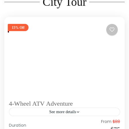
City Tour
15% Off
4-Wheel ATV Adventure
See more details
From
$88
Duration: Approx 4 Hours Tour Type: Morning,
Duration