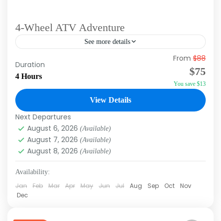
4-Wheel ATV Adventure
See more details
From
$88
Duration: Approx 4 Hours Tour Type: Morning,
Duration
$75
Afternoon Do you want to ride a 4-Wheel ATV
4 Hours
You save $13
in a slow controlled line behind other riders?
Of...
View Details
Macao
,
Punta Cana
Next Departures
August 6, 2026
(Available)
August 7, 2026
(Available)
August 8, 2026
(Available)
Availability:
Jan
Feb
Mar
Apr
May
Jun
Jul
Aug
Sep
Oct
Nov
Dec