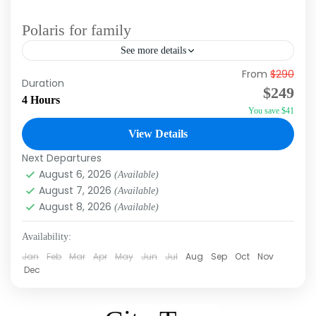
Polaris for family
See more details
From
$290
Polaris is one of the best excursions in Punta
Duration
$249
Cana, as you travel through the jungle, discover
4 Hours
You save $41
incredible landscapes with your family, and
experience the...
View Details
Macao
,
Punta Cana
Next Departures
August 6, 2026
(Available)
August 7, 2026
(Available)
August 8, 2026
(Available)
Availability:
Jan
Feb
Mar
Apr
May
Jun
Jul
Aug
Sep
Oct
Nov
Dec