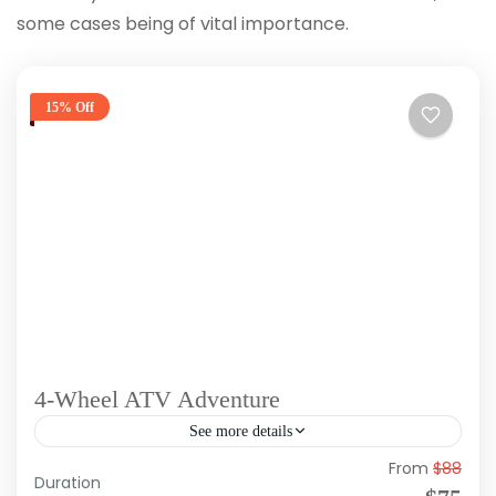
some cases being of vital importance.
15% Off
4-Wheel ATV Adventure
See more details
From
$88
Duration: Approx 4 Hours Tour Type: Morning,
Duration