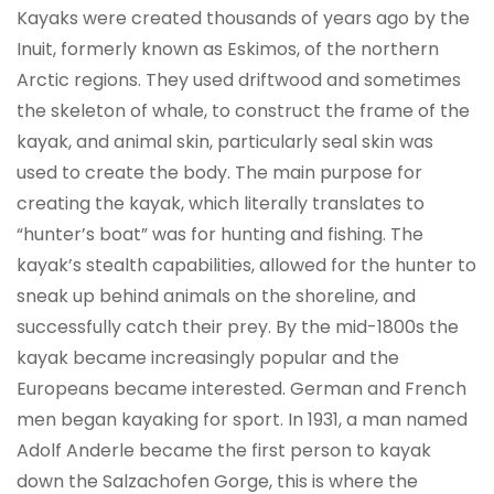
Kayaks were created thousands of years ago by the
Inuit, formerly known as Eskimos, of the northern
Arctic regions. They used driftwood and sometimes
the skeleton of whale, to construct the frame of the
kayak, and animal skin, particularly seal skin was
used to create the body. The main purpose for
creating the kayak, which literally translates to
“hunter’s boat” was for hunting and fishing. The
kayak’s stealth capabilities, allowed for the hunter to
sneak up behind animals on the shoreline, and
successfully catch their prey. By the mid-1800s the
kayak became increasingly popular and the
Europeans became interested. German and French
men began kayaking for sport. In 1931, a man named
Adolf Anderle became the first person to kayak
down the Salzachofen Gorge, this is where the