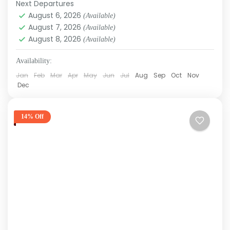
Next Departures
August 6, 2026
(Available)
August 7, 2026
(Available)
August 8, 2026
(Available)
Availability:
Jan
Feb
Mar
Apr
May
Jun
Jul
Aug
Sep
Oct
Nov
Dec
14% Off