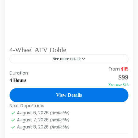
4-Wheel ATV Doble
See more details
From
$115
Guess must be at least 18 years old to drive the
Duration
$99
machine. Chances are you’re going to get
4 Hours
You save $16
muddy on this tour. Bring clothes and...
View Details
Macao
,
Punta Cana
Next Departures
August 6, 2026
(Available)
August 7, 2026
(Available)
August 8, 2026
(Available)