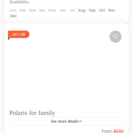
Availability:
Jan
Feb
Mar
Apr
May
Jun
Jul
Aug
Sep
Oct
Nov
Dec
14% Off
Polaris for family
See more details
From
$290
Polaris is one of the best excursions in Punta