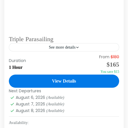
Triple Parasailing
See more details
From
$180
Experience the adrenaline rush and magic of
Duration
$165
flying over the Caribbean Sea with our
1 Hour
You save $15
parasailing excursion in Punta Cana. This unique
activity allows you to...
View Details
Punta Cana
Next Departures
August 6, 2026
(Available)
August 7, 2026
(Available)
August 8, 2026
(Available)
Availability: