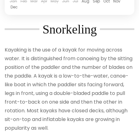
Jan
Feb
Mar
Apr
May
Jun
Jul
Aug
Sep
Oct
Nov
Dec
Snorkeling
Kayaking is the use of a kayak for moving across
water. It is distinguished from canoeing by the sitting
position of the paddler and the number of blades on
the paddle. A kayak is a low-to-the-water, canoe-
like boat in which the paddler sits facing forward,
legs in front, using a double-bladed paddle to pull
front-to-back on one side and then the other in
rotation. Most kayaks have closed decks, although
sit-on-top and inflatable kayaks are growing in
popularity as well.