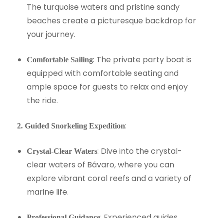
The turquoise waters and pristine sandy
beaches create a picturesque backdrop for
your journey.
: The private party boat is
Comfortable Sailing
equipped with comfortable seating and
ample space for guests to relax and enjoy
the ride.
:
2. Guided Snorkeling Expedition
: Dive into the crystal-
Crystal-Clear Waters
clear waters of Bávaro, where you can
explore vibrant coral reefs and a variety of
marine life.
: Experienced guides
Professional Guidance