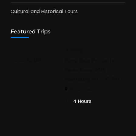
Cultural and Historical Tours
Featured Trips
15% Off
$
2300
Party Boat Private in
$
2700
Punta Cana With
Snorkeling (41 – 45 Pax)
Punta Cana
4 Hours