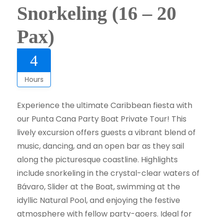
Snorkeling (16 – 20
Pax)
4
Hours
Experience the ultimate Caribbean fiesta with
our Punta Cana Party Boat Private Tour! This
lively excursion offers guests a vibrant blend of
music, dancing, and an open bar as they sail
along the picturesque coastline. Highlights
include snorkeling in the crystal-clear waters of
Bávaro, Slider at the Boat, swimming at the
idyllic Natural Pool, and enjoying the festive
atmosphere with fellow party-goers. Ideal for