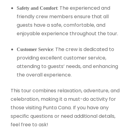
: The experienced and
Safety and Comfort
friendly crew members ensure that all
guests have a safe, comfortable, and
enjoyable experience throughout the tour.
: The crew is dedicated to
Customer Service
providing excellent customer service,
attending to guests’ needs, and enhancing
the overall experience.
This tour combines relaxation, adventure, and
celebration, making it a must-do activity for
those visiting Punta Cana. If you have any
specific questions or need additional details,
feel free to ask!