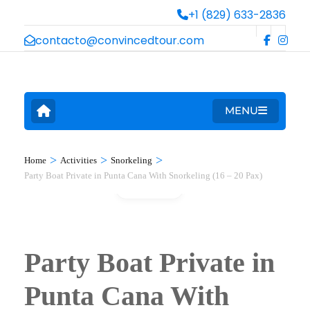
+1 (829) 633-2836
contacto@convincedtour.com
MENU
>
>
>
Home
Activities
Snorkeling
Party Boat Private in Punta Cana With Snorkeling (16 – 20 Pax)
Gallery
Party Boat Private in
Punta Cana With