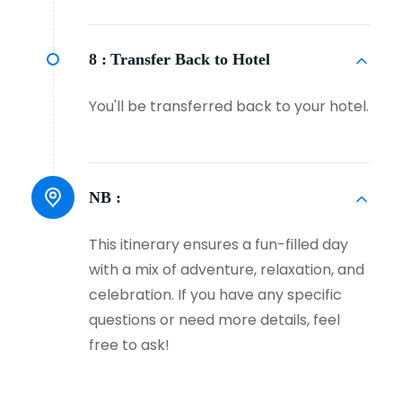
8 :
Transfer Back to Hotel
You'll be transferred back to your hotel.
NB :
This itinerary ensures a fun-filled day
with a mix of adventure, relaxation, and
celebration. If you have any specific
questions or need more details, feel
free to ask!