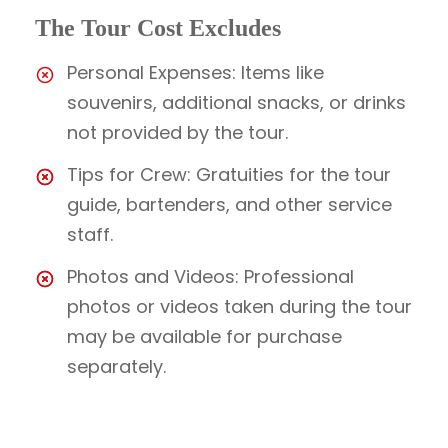
The Tour Cost Excludes
Personal Expenses: Items like
souvenirs, additional snacks, or drinks
not provided by the tour.
Tips for Crew: Gratuities for the tour
guide, bartenders, and other service
staff.
Photos and Videos: Professional
photos or videos taken during the tour
may be available for purchase
separately.