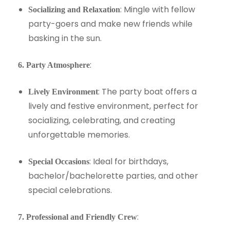
: Mingle with fellow
Socializing and Relaxation
party-goers and make new friends while
basking in the sun.
:
6. Party Atmosphere
: The party boat offers a
Lively Environment
lively and festive environment, perfect for
socializing, celebrating, and creating
unforgettable memories.
: Ideal for birthdays,
Special Occasions
bachelor/bachelorette parties, and other
special celebrations.
:
7. Professional and Friendly Crew