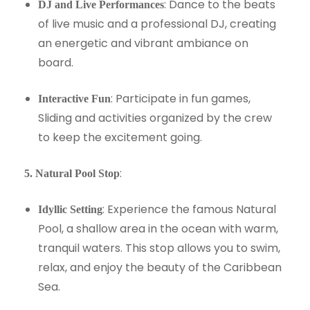
: Dance to the beats
DJ and Live Performances
of live music and a professional DJ, creating
an energetic and vibrant ambiance on
board.
: Participate in fun games,
Interactive Fun
Sliding and activities organized by the crew
to keep the excitement going.
:
5. Natural Pool Stop
: Experience the famous Natural
Idyllic Setting
Pool, a shallow area in the ocean with warm,
tranquil waters. This stop allows you to swim,
relax, and enjoy the beauty of the Caribbean
Sea.