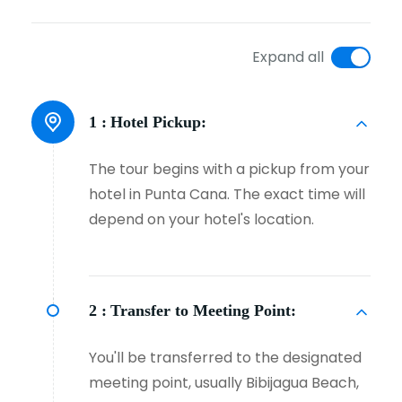
Expand all
1 :
Hotel Pickup:
The tour begins with a pickup from your
hotel in Punta Cana. The exact time will
depend on your hotel's location.
2 :
Transfer to Meeting Point:
You'll be transferred to the designated
meeting point, usually Bibijagua Beach,