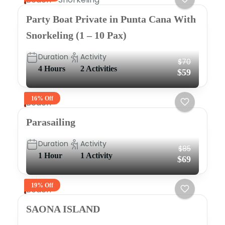
Party Boat Private in Punta Cana With
Snorkeling (1 – 10 Pax)
Duration
Activity
$70
4 Hours
2 Activities
$59
16% Off
Beach
Parasailing
Duration
Activity
$85
1 Hour
1 Activity
$69
19% Off
Beach
SAONA ISLAND