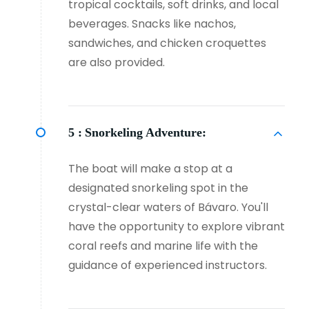
tropical cocktails, soft drinks, and local
beverages. Snacks like nachos,
sandwiches, and chicken croquettes
are also provided.
5 :
Snorkeling Adventure:
The boat will make a stop at a
designated snorkeling spot in the
crystal-clear waters of Bávaro. You'll
have the opportunity to explore vibrant
coral reefs and marine life with the
guidance of experienced instructors.