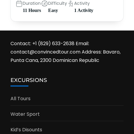
Duration
Difficulty
Activity
11 Hours
Easy
1 Activity
Contact: +1 (829) 633-2638 Email:
contact@convincedtour.com Address: Bavaro,
Punta Cana, 2300 Dominican Republic
EXCURSIONS
All Tours
Water Sport
Kid’s Disounts