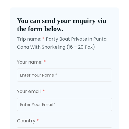
You can send your enquiry via
the form below.
Trip name:
*
Party Boat Private in Punta
Cana With Snorkeling (16 – 20 Pax)
Your name:
*
Your email:
*
Country
*