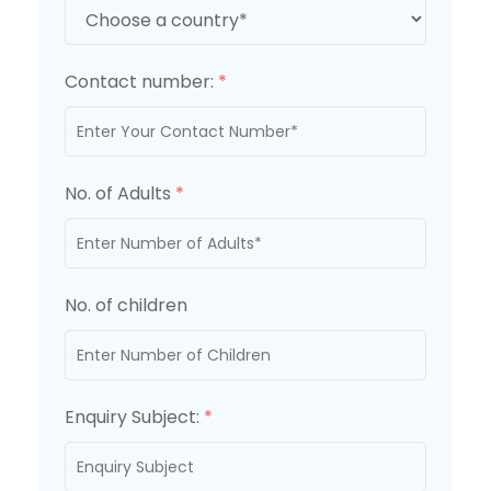
Contact number:
*
No. of Adults
*
No. of children
Enquiry Subject:
*