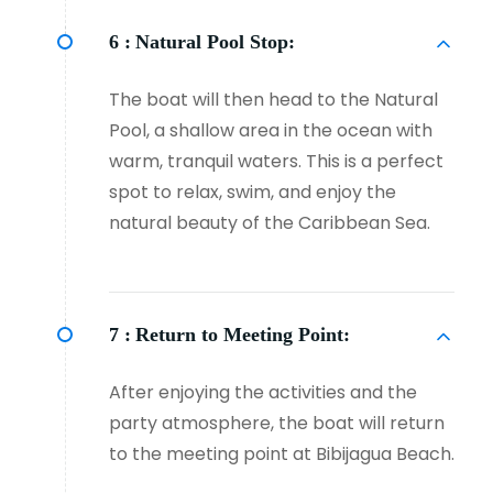
6 :
Natural Pool Stop:
The boat will then head to the Natural
Pool, a shallow area in the ocean with
warm, tranquil waters. This is a perfect
spot to relax, swim, and enjoy the
natural beauty of the Caribbean Sea.
7 :
Return to Meeting Point:
After enjoying the activities and the
party atmosphere, the boat will return
to the meeting point at Bibijagua Beach.