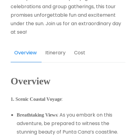
celebrations and group gatherings, this tour
promises unforgettable fun and excitement
under the sun. Join us for an extraordinary day
at sea!
Overview
Itinerary
Cost
Overview
:
1. Scenic Coastal Voyage
: As you embark on this
Breathtaking Views
adventure, be prepared to witness the
stunning beauty of Punta Cana’s coastline.