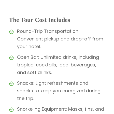
The Tour Cost Includes
Round-Trip Transportation:
Convenient pickup and drop-off from
your hotel.
Open Bar: Unlimited drinks, including
tropical cocktails, local beverages,
and soft drinks.
Snacks: Light refreshments and
snacks to keep you energized during
the trip.
Snorkeling Equipment: Masks, fins, and