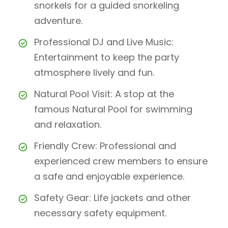
snorkels for a guided snorkeling
adventure.
Professional DJ and Live Music:
Entertainment to keep the party
atmosphere lively and fun.
Natural Pool Visit: A stop at the
famous Natural Pool for swimming
and relaxation.
Friendly Crew: Professional and
experienced crew members to ensure
a safe and enjoyable experience.
Safety Gear: Life jackets and other
necessary safety equipment.