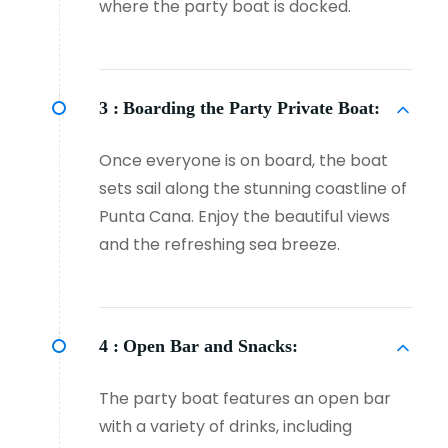
where the party boat is docked.
3 :
Boarding the Party Private Boat:
Once everyone is on board, the boat
sets sail along the stunning coastline of
Punta Cana. Enjoy the beautiful views
and the refreshing sea breeze.
4 :
Open Bar and Snacks:
The party boat features an open bar
with a variety of drinks, including