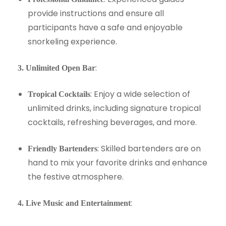
provide instructions and ensure all
participants have a safe and enjoyable
snorkeling experience.
:
3. Unlimited Open Bar
: Enjoy a wide selection of
Tropical Cocktails
unlimited drinks, including signature tropical
cocktails, refreshing beverages, and more.
: Skilled bartenders are on
Friendly Bartenders
hand to mix your favorite drinks and enhance
the festive atmosphere.
:
4. Live Music and Entertainment