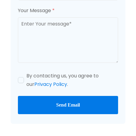
Your Message
*
By contacting us, you agree to
our
Privacy Policy
.
Send Email