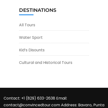
DESTINATIONS
All Tours
Water Sport
Kid’s Disounts
Cultural and Historical Tours
Contact: +1 (829) 633-2638 Email:
contact@convincedtour.com Address: Bavaro, Punta