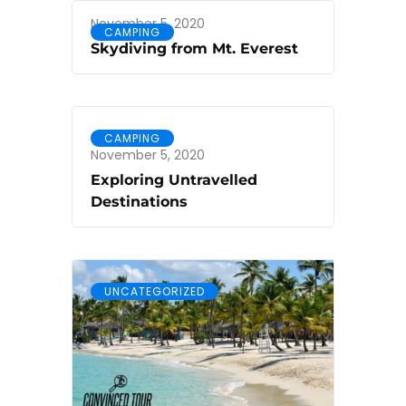
November 5, 2020
CAMPING
Skydiving from Mt. Everest
CAMPING
November 5, 2020
Exploring Untravelled
Destinations
UNCATEGORIZED