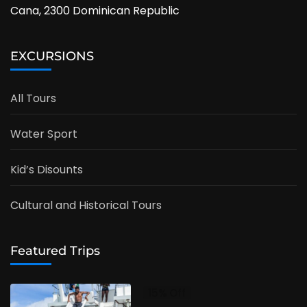
Cana, 2300 Dominican Republic
EXCURSIONS
All Tours
Water Sport
Kid’s Disounts
Cultural and Historical Tours
Featured Trips
15% Off