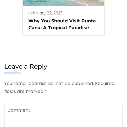
February 22, 2025
Why You Should Visit Punta
Cana: A Tropical Paradise
Leave a Reply
Your email address will not be published.
Required
fields are marked
*
Comment