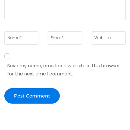
Name
*
Email
*
Website
Save my name, email, and website in this browser
for the next time I comment.