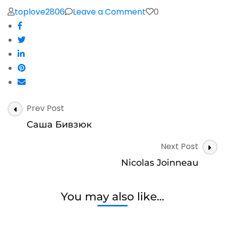
on
toplove2806
Leave a Comment
0
George
Alexander
Post
Prev Post
Navigation
Саша Бивзюк
Next Post
Nicolas Joinneau
You may also like...