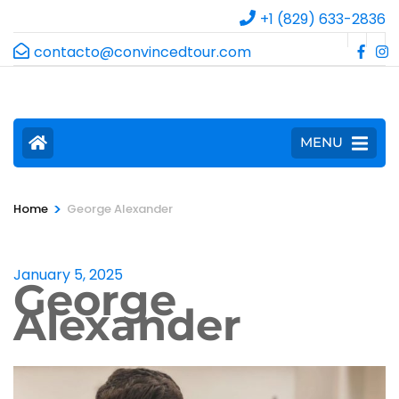
+1 (829) 633-2836
contacto@convincedtour.com
MENU
>
Home
George Alexander
January 5, 2025
George
Alexander