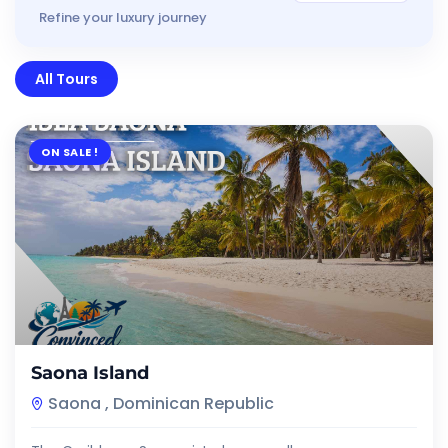
Refine your luxury journey
All Tours
ON SALE !
$
7.00
Saona Island
Saona , Dominican Republic