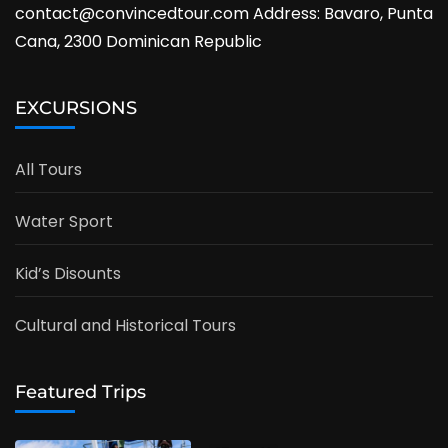
contact@convincedtour.com Address: Bavaro, Punta
Cana, 2300 Dominican Republic
EXCURSIONS
All Tours
Water Sport
Kid’s Disounts
Cultural and Historical Tours
Featured Trips