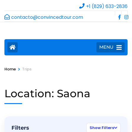
+1 (829) 633-2836
contacto@convincedtour.com
MENU
>
Home
Trips
Location:
Saona
Filters
Show Filters