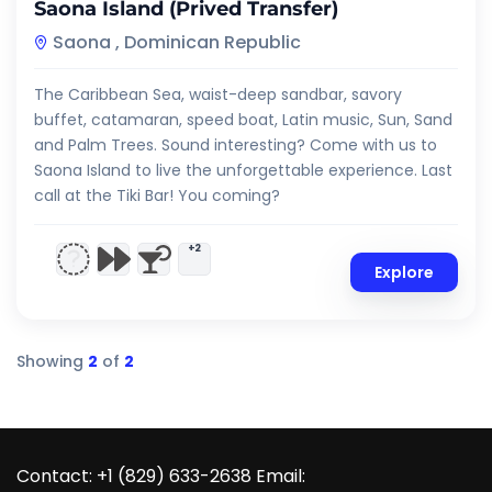
Saona Island (Prived Transfer)
Saona , Dominican Republic
The Caribbean Sea, waist-deep sandbar, savory
buffet, catamaran, speed boat, Latin music, Sun, Sand
and Palm Trees. Sound interesting? Come with us to
Saona Island to live the unforgettable experience. Last
call at the Tiki Bar! You coming?
+2
Explore
Showing
2
of
2
Contact: +1 (829) 633-2638 Email: