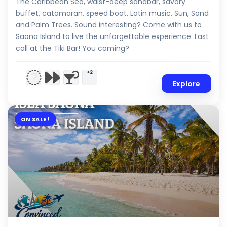
The Caribbean Sea, waist-deep sandbar, savory
buffet, catamaran, speed boat, Latin music, Sun, Sand
and Palm Trees. Sound interesting? Come with us to
Saona Island to live the unforgettable experience. Last
call at the Tiki Bar! You coming?
+2
Explore
ON SALE !
$
7.00